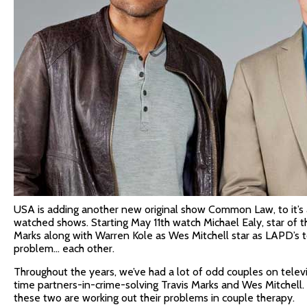
USA is adding another new original show Common Law, to it’s 
watched shows. Starting May 11th watch Michael Ealy, star of th
Marks along with Warren Kole as Wes Mitchell star as LAPD’s 
problem… each other.
Throughout the years, we’ve had a lot of odd couples on televi
time partners-in-crime-solving Travis Marks and Wes Mitchell. 
these two are working out their problems in couple therapy.