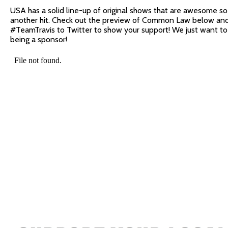
USA has a solid line-up of original shows that are awesome so 
another hit. Check out the preview of Common Law below a
#TeamTravis to Twitter to show your support! We just want 
being a sponsor!