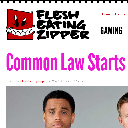
Home
Forum
GAMING
Common Law Starts 
Posted by
FleshEatingZipper
on May 1, 2012 at 8:26 am