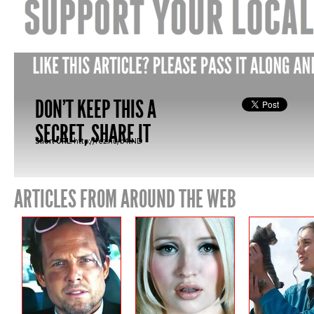
DON'T KEEP THIS A
SECRET, SHARE IT
Short URL:
http://fez.nu/b4tND
ARTICLES FROM AROUND THE WEB