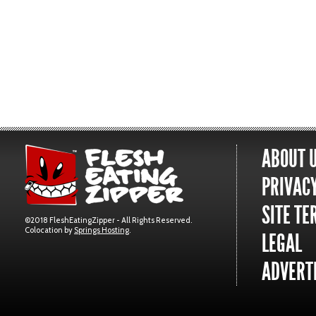
ABOUT 
PRIVACY
SITE TE
©2018 FleshEatingZipper - All Rights Reserved.
Colocation by
Springs Hosting
.
LEGAL
ADVERTI