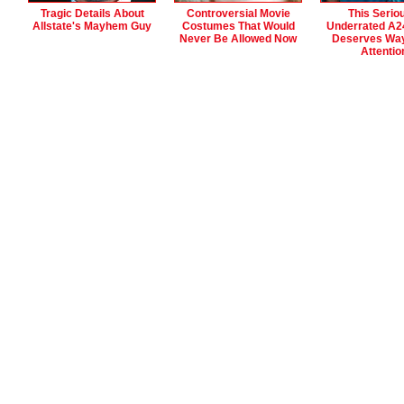
Tragic Details About
Controversial Movie
This Serio
Allstate's Mayhem Guy
Costumes That Would
Underrated A2
Never Be Allowed Now
Deserves Wa
Attentio