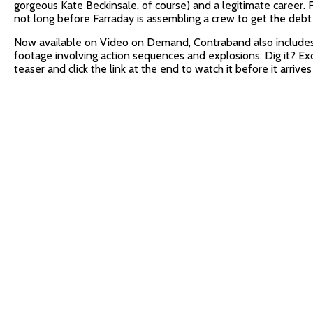
gorgeous Kate Beckinsale, of course) and a legitimate career. F
not long before Farraday is assembling a crew to get the debt 
Now available on Video on Demand, Contraband also include
footage involving action sequences and explosions. Dig it? Ex
teaser and click the link at the end to watch it before it arriv