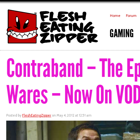
Home
Forum
GAMING
Contraband – The Epi
Wares – Now On VOD
Posted by
FleshEatingZipper
on May 4, 2012 at 12:51 am