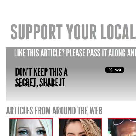
DON'T KEEP THIS A
SECRET, SHARE IT
Short URL:
http://fez.nu/oPPt8
ARTICLES FROM AROUND THE WEB