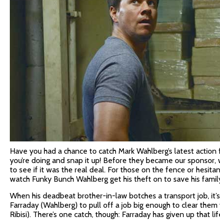
Have you had a chance to catch Mark Wahlberg’s latest action 
you’re doing and snap it up! Before they became our sponsor, w
to see if it was the real deal. For those on the fence or hesitan
watch Funky Bunch Wahlberg get his theft on to save his famil
When his deadbeat brother-in-law botches a transport job, it’
Farraday (Wahlberg) to pull off a job big enough to clear them 
Ribisi). There’s one catch, though: Farraday has given up that lif