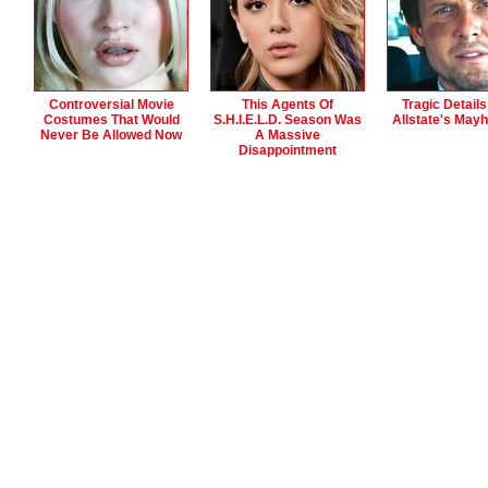
Controversial Movie
This Agents Of
Tragic Detail
Costumes That Would
S.H.I.E.L.D. Season Was
Allstate's May
Never Be Allowed Now
A Massive
Disappointment