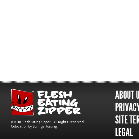
ABOUT 
PRIVACY
SITE TE
©2018 FleshEatingZipper - All Rights Reserved.
Colocation by
Springs Hosting
.
LEGAL