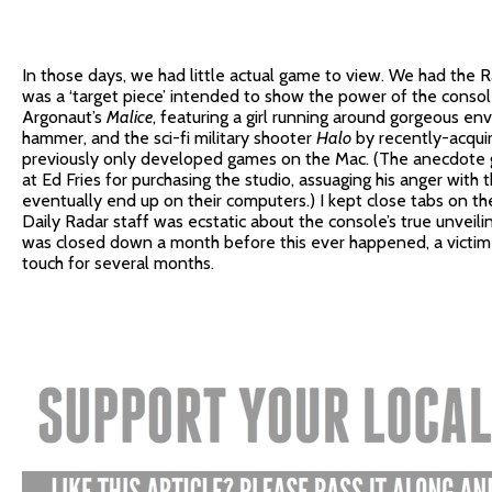
In those days, we had little actual game to view. We had the
was a ‘target piece’ intended to show the power of the consol
Argonaut’s
Malice
, featuring a girl running around gorgeous e
hammer, and the sci-fi military shooter
Halo
by recently-acqui
previously only developed games on the Mac. (The anecdote g
at Ed Fries for purchasing the studio, assuaging his anger wit
eventually end up on their computers.) I kept close tabs on t
Daily Radar staff was ecstatic about the console’s true unveilin
was closed down a month before this ever happened, a victim 
touch for several months.