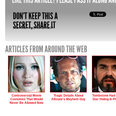
DON'T KEEP THIS A
SECRET, SHARE IT
Short URL:
http://fez.nu/RGoSM
ARTICLES FROM AROUND THE WEB
Controversial Movie
Tragic Details About
Tombstone Had 
Costumes That Would
Allstate's Mayhem Guy
Star Hiding In Pl
Never Be Allowed Now