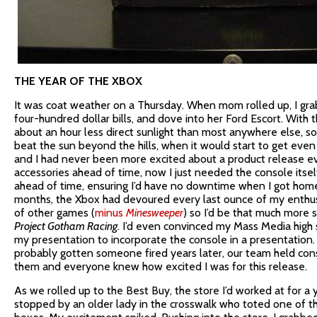
THE YEAR OF THE XBOX
It was coat weather on a Thursday. When mom rolled up, I gra
four-hundred dollar bills, and dove into her Ford Escort. With
about an hour less direct sunlight than most anywhere else, s
beat the sun beyond the hills, when it would start to get even c
and I had never been more excited about a product release ev
accessories ahead of time, now I just needed the console itsel
ahead of time, ensuring I’d have no downtime when I got home
months, the Xbox had devoured every last ounce of my enthus
of other games (
minus
Minesweeper
) so I’d be that much more 
Project Gotham Racing
. I’d even convinced my Mass Media high 
my presentation to incorporate the console in a presentation.
probably gotten someone fired years later, our team held co
them and everyone knew how excited I was for this release.
As we rolled up to the Best Buy, the store I’d worked at for a 
stopped by an older lady in the crosswalk who toted one of