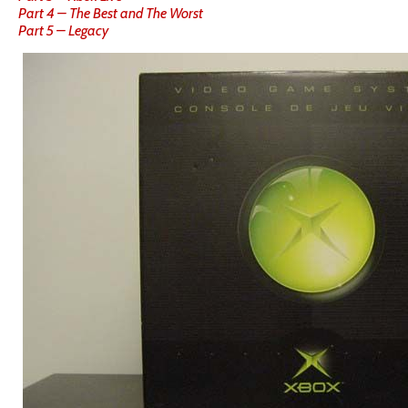
Part 4 – The Best and The Worst
Part 5 – Legacy