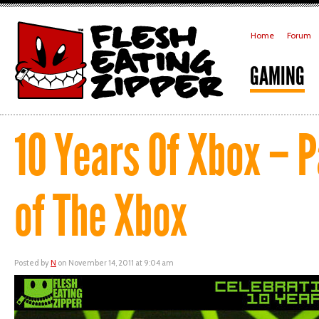
Home
Forum
GAMING
10 Years Of Xbox – P
of The Xbox
Posted by
N
on November 14, 2011 at 9:04 am