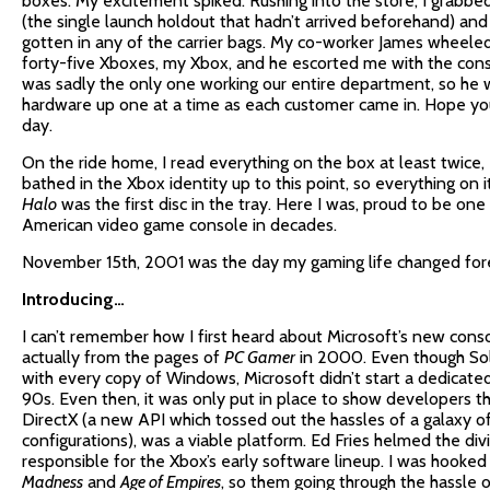
boxes. My excitement spiked. Rushing into the store, I grabbe
(the single launch holdout that hadn’t arrived beforehand) an
gotten in any of the carrier bags. My co-worker James wheeled 
forty-five Xboxes, my Xbox, and he escorted me with the cons
was sadly the only one working our entire department, so he 
hardware up one at a time as each customer came in. Hope you
day.
On the ride home, I read everything on the box at least twice, 
bathed in the Xbox identity up to this point, so everything on 
Halo
was the first disc in the tray. Here I was, proud to be one 
American video game console in decades.
November 15th, 2001 was the day my gaming life changed for
Introducing…
I can’t remember how I first heard about Microsoft’s new cons
actually from the pages of
PC Gamer
in 2000. Even though So
with every copy of Windows, Microsoft didn’t start a dedicated
90s. Even then, it was only put in place to show developers 
DirectX (a new API which tossed out the hassles of a galaxy 
configurations), was a viable platform. Ed Fries helmed the div
responsible for the Xbox’s early software lineup. I was hooked
Madness
and
Age of Empires
, so them going through the hassle o