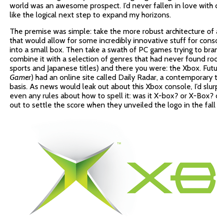
world was an awesome prospect. I’d never fallen in love with
like the logical next step to expand my horizons.
The premise was simple: take the more robust architecture of 
that would allow for some incredibly innovative stuff for cons
into a small box. Then take a swath of PC games trying to bra
combine it with a selection of genres that had never found r
sports and Japanese titles) and there you were: the Xbox. Fut
Gamer
) had an online site called Daily Radar, a contemporary t
basis. As news would leak out about this Xbox console, I’d slurp
even any rules about how to spell it: was it X-box? or X-Box? 
out to settle the score when they unveiled the logo in the fal