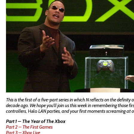
This is the first of a five-part series in which N reflects on the definity
decade ago. We hope you’ll join us this week in remembering those fi
controllers,
Halo
LAN parties, and your first moments screaming at ot
Part 1 – The Year of The Xbox
Part 2 – The First Games
Part 3 – Xbox Live