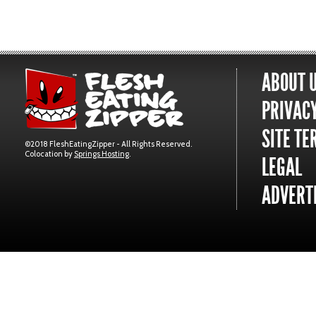
ABOUT 
PRIVACY
SITE TE
©2018 FleshEatingZipper - All Rights Reserved.
Colocation by
Springs Hosting
.
LEGAL
ADVERTI