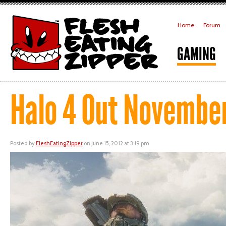
Home
Forum
GAMING
Halo 4 Out November
Posted by
FleshEatingZipper
on June 15, 2012 at 3:19 pm