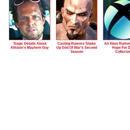
Tragic Details About
Casting Rumors Shake
An Xbox Rumor
Allstate's Mayhem Guy
Up God Of War's Second
Hope For D
Season
Collecto