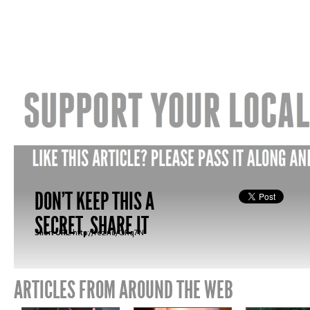
DON'T KEEP THIS A
SECRET, SHARE IT
Short URL:
http://fez.nu/QRq7N
ARTICLES FROM AROUND THE WEB