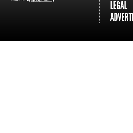
LEGAL
ADVERTI