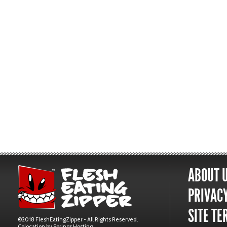
ABOUT 
PRIVACY
SITE TE
©2018 FleshEatingZipper - All Rights Reserved.
Colocation by
Springs Hosting
.