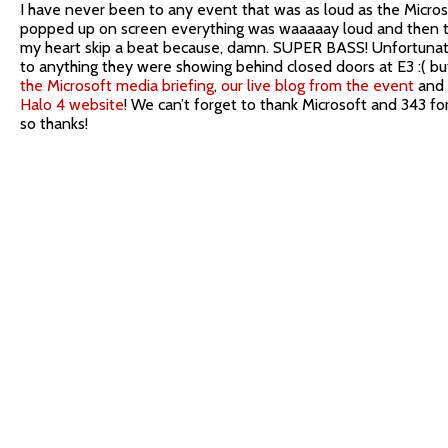
I have never been to any event that was as loud as the Micro
popped up on screen everything was waaaaay loud and then th
my heart skip a beat because, damn. SUPER BASS! Unfortunate
to anything they were showing behind closed doors at E3 :( bu
the Microsoft media briefing
,
our live blog from the event
and
Halo 4 website
! We can’t forget to thank Microsoft and 343 fo
so thanks!