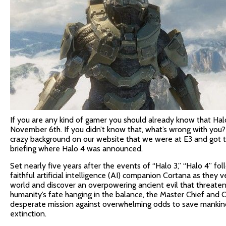
If you are any kind of gamer you should already know that Ha
November 6th. If you didn’t know that, what’s wrong with you
crazy background on our website that we were at E3 and got 
briefing where Halo 4 was announced.
Set nearly five years after the events of “Halo 3,” “Halo 4” fo
faithful artificial intelligence (AI) companion Cortana as they
world and discover an overpowering ancient evil that threaten
humanity’s fate hanging in the balance, the Master Chief and C
desperate mission against overwhelming odds to save mankin
extinction.